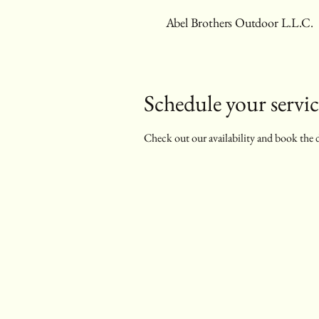
Abel Brothers Outdoor L.L.C.
Schedule your servic
Check out our availability and book the 