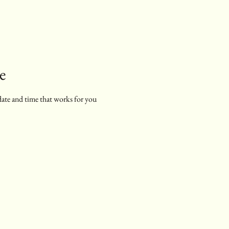
e
date and time that works for you