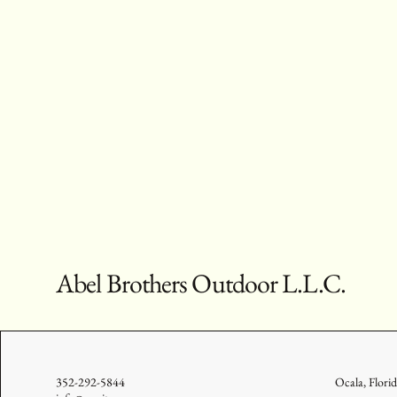
Abel Brothers Outdoor L.L.C.
352-292-5844
Ocala, Flori